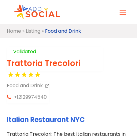
Home
»
Listing
»
Food and Drink
Validated
Trattoria Trecolori
Food and Drink
+12129974540
Italian Restaurant NYC
Trattoria Trecolori: The best Italian restaurants in