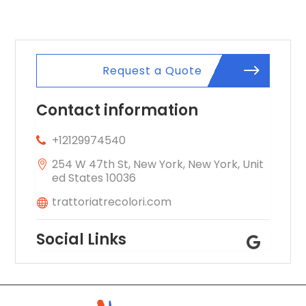
Request a Quote
Contact information
+12129974540
254 W 47th St, New York, New York, Unit
ed States 10036
trattoriatrecolori.com
Social Links