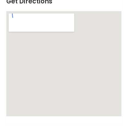
Get Directions