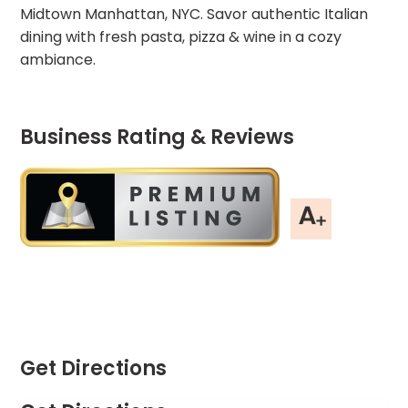
Midtown Manhattan, NYC. Savor authentic Italian
dining with fresh pasta, pizza & wine in a cozy
ambiance.
Business Rating & Reviews
Get Directions