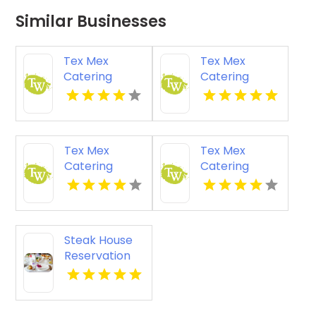
Similar Businesses
Tex Mex
Tex Mex
Catering
Catering
Services
Services
Shepherdsville
Heath OH
KY
Tex Mex
Tex Mex
Catering
Catering
Services
Services
Jeffersonville
Salem IN
IN
Steak House
Reservation
Austin TX