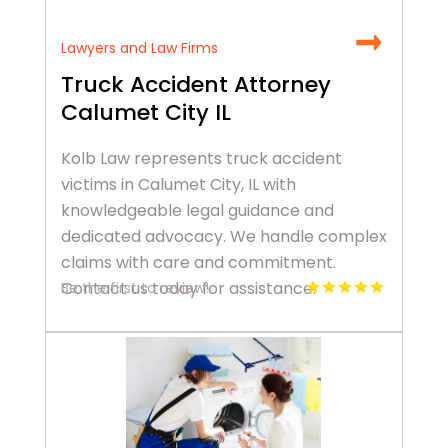
Lawyers and Law Firms
Truck Accident Attorney
Calumet City IL
Kolb Law represents truck accident
victims in Calumet City, IL with
knowledgeable legal guidance and
dedicated advocacy. We handle complex
claims with care and commitment.
Contact us today for assistance.
Be the first to review!