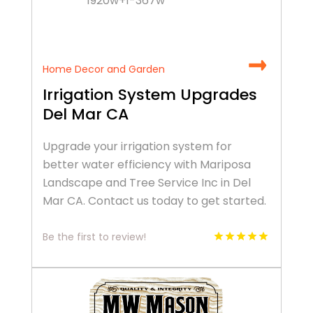
Home Decor and Garden
Irrigation System Upgrades
Del Mar CA
Upgrade your irrigation system for
better water efficiency with Mariposa
Landscape and Tree Service Inc in Del
Mar CA. Contact us today to get started.
Be the first to review!