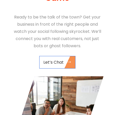
Ready to be the talk of the town? Get your
business in front of the right people and
watch your social following skyrocket. We’ll
connect you with real customers, not just
bots or ghost followers.
Let’s Chat