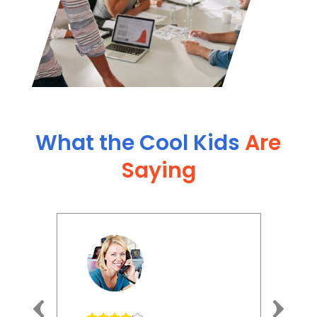
What the Cool Kids
Are
Saying