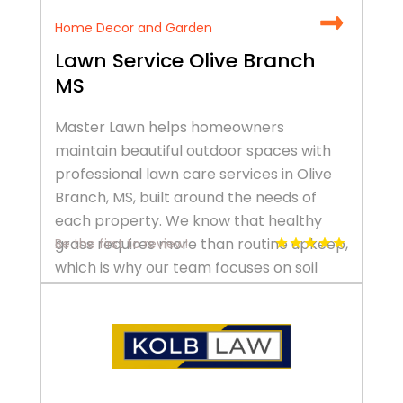
Home Decor and Garden
Lawn Service Olive Branch
MS
Master Lawn helps homeowners
maintain beautiful outdoor spaces with
professional lawn care services in Olive
Branch, MS, built around the needs of
each property. We know that healthy
grass requires more than routine upkeep,
Be the first to review!
which is why our team focuses on soil
health, seasonal timing, and targeted
treatments. Our lawn maintenance in
Olive Branch, MS […]