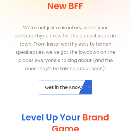
New BFF
We’re not just a directory, we’re your
personal hype crew for the coolest spots in
town. From Insta-worthy eats to hidden
speakeasies, we’ve got the lowdown on the
places everyone’s talking about (and the
ones they’ll be talking about soon).
Get in the Know
Level Up Your
Brand
Game