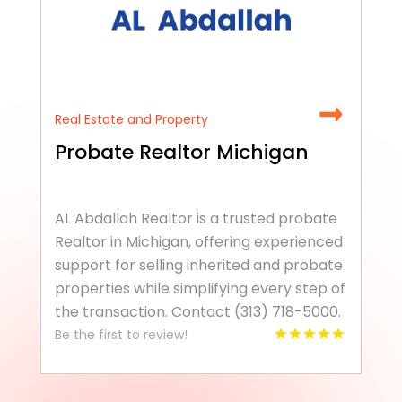
Real Estate and Property
Probate Realtor Michigan
AL Abdallah Realtor is a trusted probate
Realtor in Michigan, offering experienced
support for selling inherited and probate
properties while simplifying every step of
the transaction. Contact (313) 718-5000.
Be the first to review!