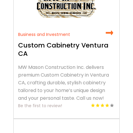
Business and Investment
Custom Cabinetry Ventura
CA
MW Mason Construction Inc. delivers
premium Custom Cabinetry in Ventura
CA, crafting durable, stylish cabinetry
tailored to your home’s unique design
and your personal taste. Call us now!
Be the first to review!