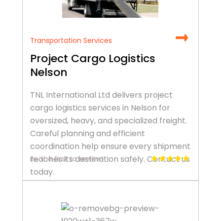
Transportation Services
Project Cargo Logistics
Nelson
TNL International Ltd delivers project
cargo logistics services in Nelson for
oversized, heavy, and specialized freight.
Careful planning and efficient
coordination help ensure every shipment
reaches its destination safely. Contact us
Be the first to review!
today.