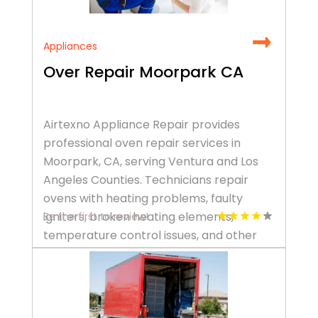
Appliances
Over Repair Moorpark CA
Airtexno Appliance Repair provides
professional oven repair services in
Moorpark, CA, serving Ventura and Los
Angeles Counties. Technicians repair
ovens with heating problems, faulty
igniters, broken heating elements,
Be the first to review!
temperature control issues, and other
common malfunctions, helping restore
safe, efficient cooking performance. Call
+1 (805) 500-2705 to schedule an oven
repair.