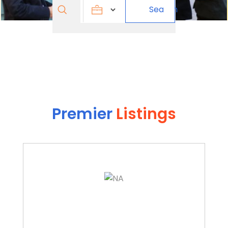
Search
Search
for
Premier
Listings