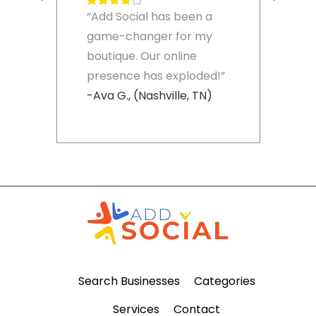
“Add Social has been a
game-changer for my
boutique. Our online
presence has exploded!”
-Ava G., (Nashville, TN)
Search Businesses
Categories
Services
Contact