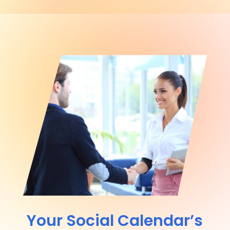
Your Social Calendar’s