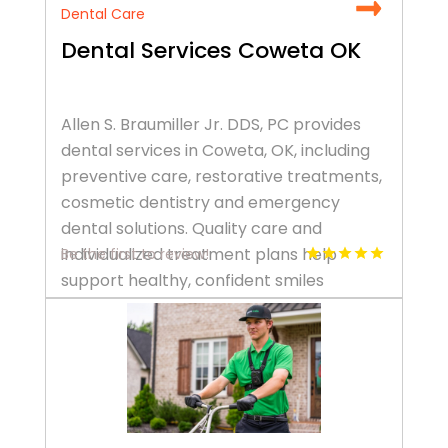
Dental Care
Dental Services Coweta OK
Allen S. Braumiller Jr. DDS, PC provides
dental services in Coweta, OK, including
preventive care, restorative treatments,
cosmetic dentistry and emergency
dental solutions. Quality care and
individualized treatment plans help
Be the first to review!
support healthy, confident smiles
throughout every stage of life. Call +1
918-486-6516.