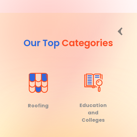
Our Top
Categories
Education
Roofing
and
Colleges