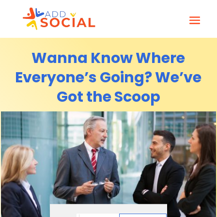
Wanna Know Where
Everyone’s Going? We’ve
Got the Scoop