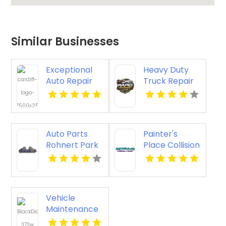
Similar Businesses
Exceptional
Heavy Duty
Auto Repair
Truck Repair
Shop in Regina
in Rochester
at Cardiff
MN
Collision
Centre
Auto Parts
Painter's
Rohnert Park
Place Collision
CA
Center
Delivers
Expert Auto
Collision
Vehicle
Repair in
Maintenance
Loganville
Olympia WA