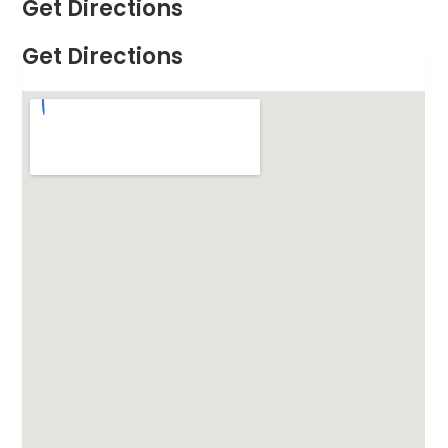
Get Directions
Get Directions