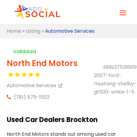
Home
»
Listing
»
Automotive Services
Validated
North End Motors
Automotive Services
(781) 575-1002
Used Car Dealers Brockton
North End Motors stands out among used car