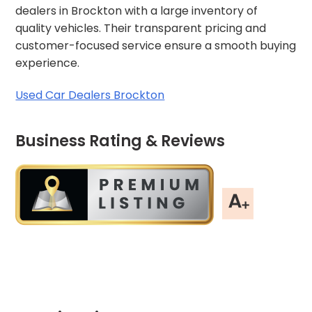
dealers in Brockton with a large inventory of
quality vehicles. Their transparent pricing and
customer-focused service ensure a smooth buying
experience.
Used Car Dealers Brockton
Business Rating & Reviews