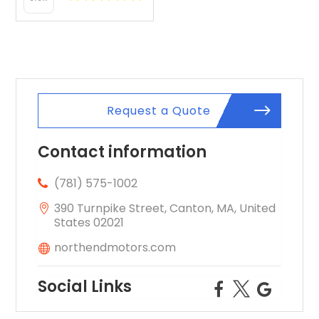
Request a Quote
Contact information
(781) 575-1002
390 Turnpike Street, Canton, MA, United
States 02021
northendmotors.com
Social Links