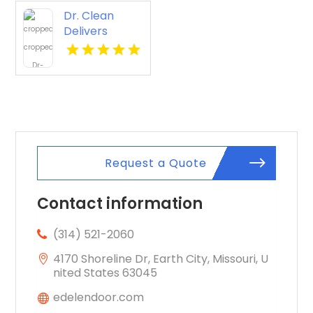
Dr. Clean
Delivers
Reliable Tile
And Grout
Cleaning In
Lawrence KS
Request a Quote
Contact information
(314) 521-2060
4170 Shoreline Dr, Earth City, Missouri, U
nited States 63045
edelendoor.com