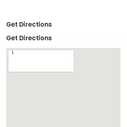
Get Directions
Get Directions