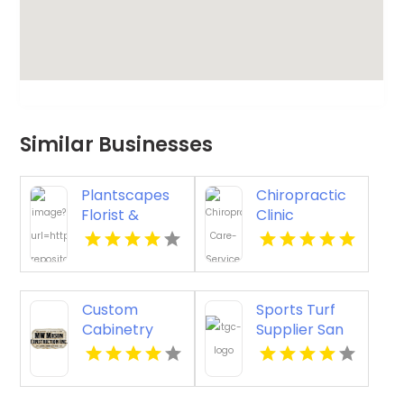
Similar Businesses
Plantscapes
Chiropractic
Florist &
Clinic
Flower
Porterville CA
Delivery
Offers
Thoughtful
Custom
Sports Turf
Sympathy
Cabinetry
Supplier San
Flowers in
Ventura CA
Antonio TX
Charlottesville
VA