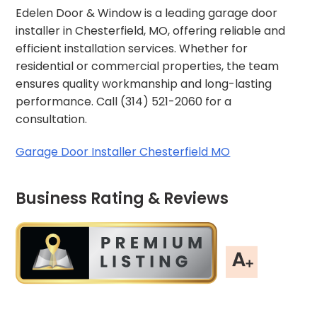
Edelen Door & Window is a leading garage door
installer in Chesterfield, MO, offering reliable and
efficient installation services. Whether for
residential or commercial properties, the team
ensures quality workmanship and long-lasting
performance. Call (314) 521-2060 for a
consultation.
Garage Door Installer Chesterfield MO
Business Rating & Reviews