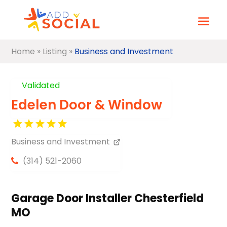
Home
»
Listing
»
Business and Investment
Validated
Edelen Door & Window
Business and Investment
(314) 521-2060
Garage Door Installer Chesterfield
MO