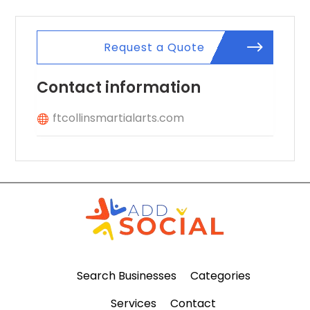
Request a Quote
Contact information
ftcollinsmartialarts.com
Search Businesses
Categories
Services
Contact