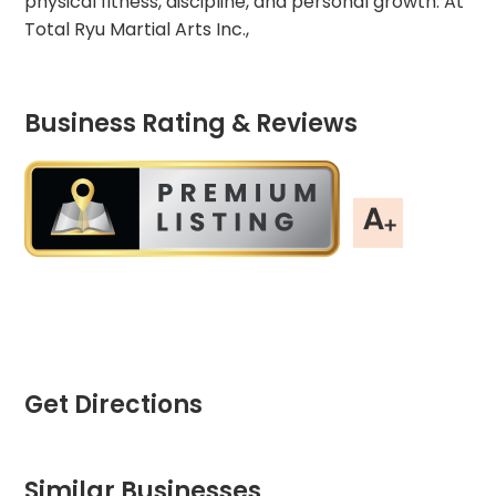
physical fitness, discipline, and personal growth. At
Total Ryu Martial Arts Inc.,
Business Rating & Reviews
Get Directions
Similar Businesses