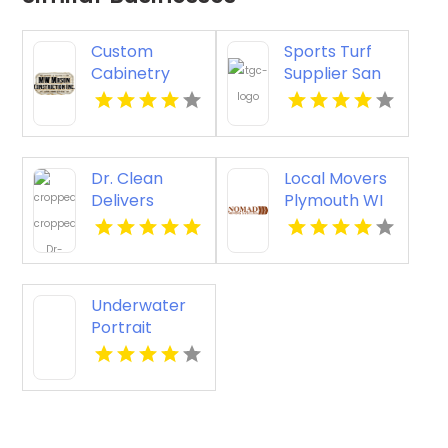
Custom
Sports Turf
Cabinetry
Supplier San
Ventura CA
Antonio TX
Dr. Clean
Local Movers
Delivers
Plymouth WI
Reliable Tile
And Grout
Cleaning In
Lawrence KS
Underwater
Portrait
Photography
Syracuse NY