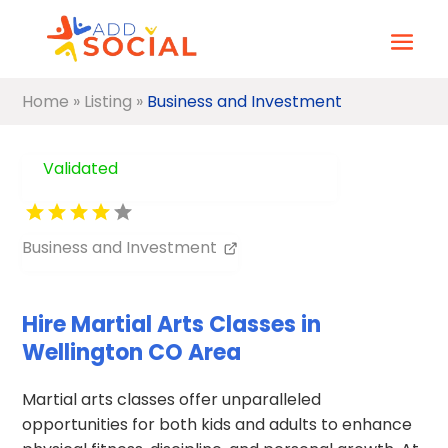
Home
»
Listing
»
Business and Investment
Validated
Business and Investment
Hire Martial Arts Classes in
Wellington CO Area
Martial arts classes offer unparalleled
opportunities for both kids and adults to enhance