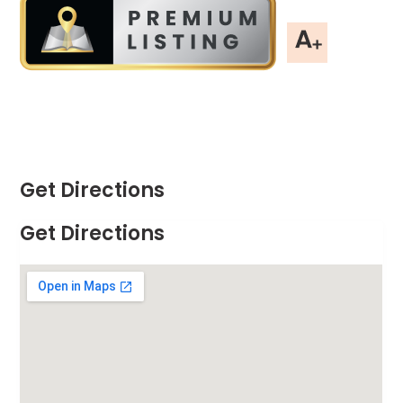
Get Directions
Get Directions