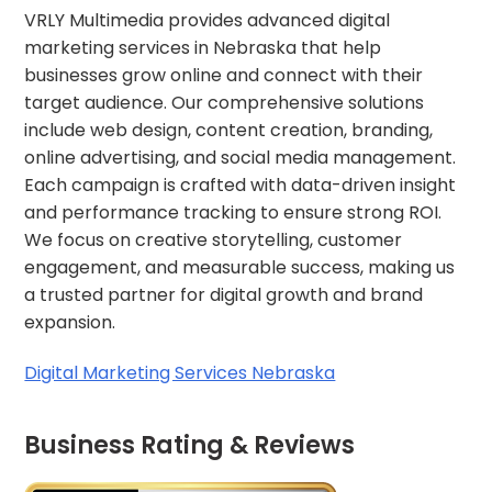
VRLY Multimedia provides advanced digital
marketing services in Nebraska that help
businesses grow online and connect with their
target audience. Our comprehensive solutions
include web design, content creation, branding,
online advertising, and social media management.
Each campaign is crafted with data-driven insight
and performance tracking to ensure strong ROI.
We focus on creative storytelling, customer
engagement, and measurable success, making us
a trusted partner for digital growth and brand
expansion.
Digital Marketing Services Nebraska
Business Rating & Reviews