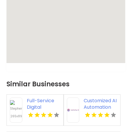
Similar Businesses
Full-Service
Customized AI
Digital
Automation
Marketing
Consulting for
Agency in
Smarter
Tulsa OK for
Business