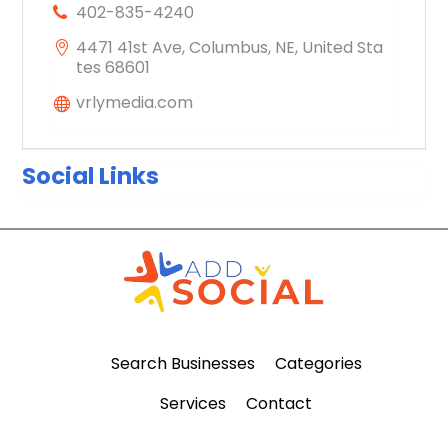
402-835-4240
4471 41st Ave, Columbus, NE, United Sta
tes 68601
vrlymedia.com
Social Links
Search Businesses
Categories
Services
Contact