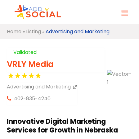
Home
»
Listing
»
Advertising and Marketing
Validated
VRLY Media
Advertising and Marketing
402-835-4240
Innovative Digital Marketing
Services for Growth in Nebraska