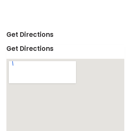
Get Directions
Get Directions