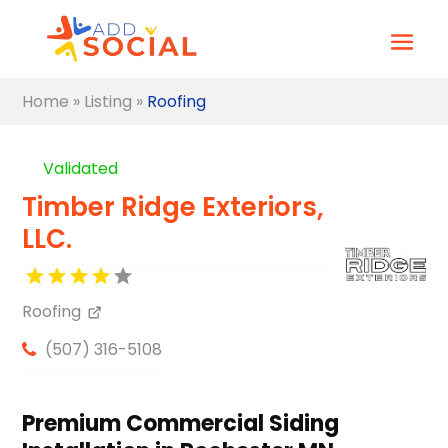
Home
»
Listing
»
Roofing
Validated
Timber Ridge Exteriors,
LLC.
Roofing
(507) 316-5108
Premium Commercial Siding