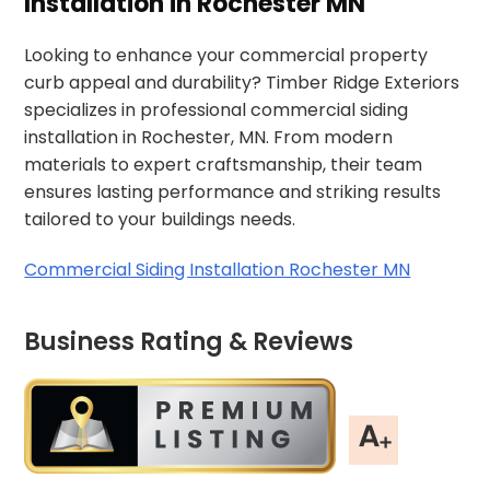
Installation in Rochester MN
Looking to enhance your commercial property
curb appeal and durability? Timber Ridge Exteriors
specializes in professional commercial siding
installation in Rochester, MN. From modern
materials to expert craftsmanship, their team
ensures lasting performance and striking results
tailored to your buildings needs.
Commercial Siding Installation Rochester MN
Business Rating & Reviews