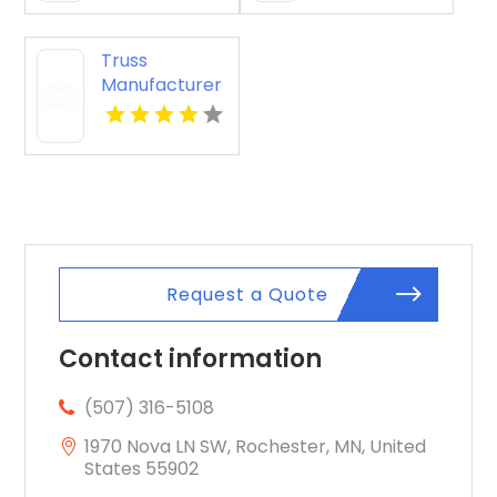
FL
Truss
Manufacturer
Conway AR
Request a Quote
Contact information
(507) 316-5108
1970 Nova LN SW, Rochester, MN, United
States 55902