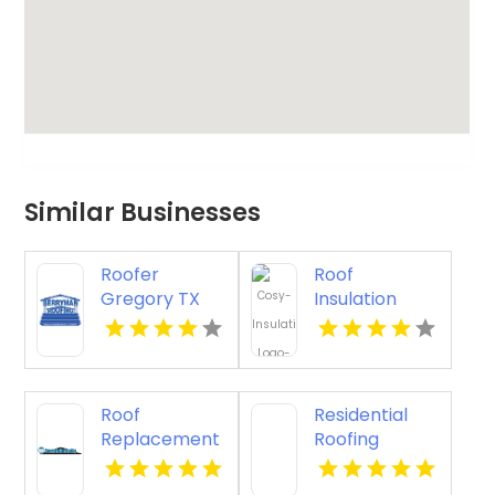
Similar Businesses
Roofer
Roof
Gregory TX
Insulation
Installation
Contractors
Sydney NSW
Roof
Residential
Replacement
Roofing
Rancho
Contractor
Mirage CA
Jacksonville