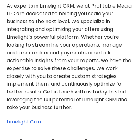
As experts in Limelight CRM, we at Profitable Media,
LLC are dedicated to helping you scale your
business to the next level. We specialize in
integrating and optimizing your offers using
Limelight's powerful platform. Whether you're
looking to streamline your operations, manage
customer orders and payments, or unlock
actionable insights from your reports, we have the
expertise to solve these challenges. We work
closely with you to create custom strategies,
implement them, and continuously optimize for
better results. Get in touch with us today to start
leveraging the full potential of Limelight CRM and
take your business further.
Limelight Crm