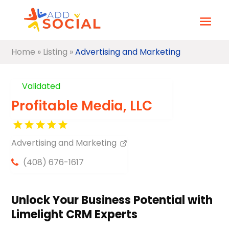
Home
»
Listing
»
Advertising and Marketing
Validated
Profitable Media, LLC
Advertising and Marketing
(408) 676-1617
Unlock Your Business Potential with
Limelight CRM Experts