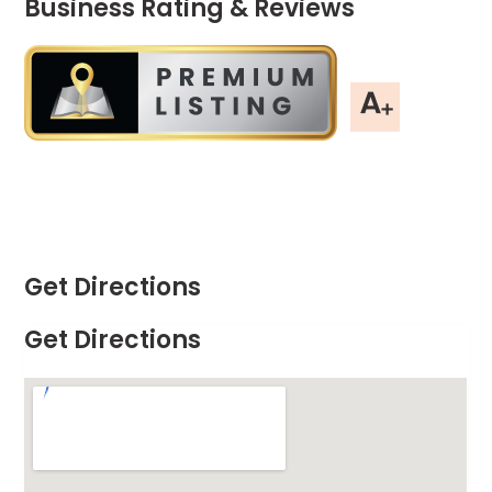
Business Rating & Reviews
Get Directions
Get Directions