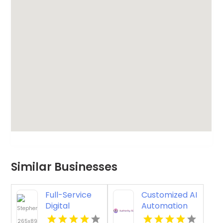
Similar Businesses
Full-Service
Customized AI
Digital
Automation
Marketing
Consulting for