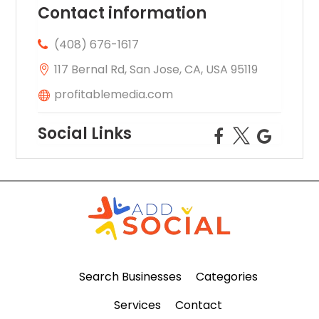
Contact information
(408) 676-1617
117 Bernal Rd, San Jose, CA, USA 95119
profitablemedia.com
Social Links
Search Businesses
Categories
Services
Contact